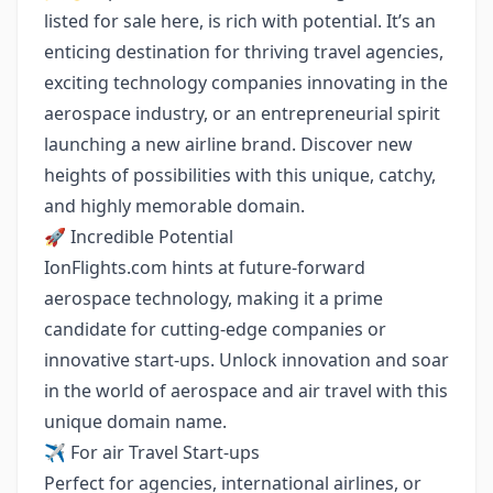
listed for sale here, is rich with potential. It’s an
enticing destination for thriving travel agencies,
exciting technology companies innovating in the
aerospace industry, or an entrepreneurial spirit
launching a new airline brand. Discover new
heights of possibilities with this unique, catchy,
and highly memorable domain.
🚀 Incredible Potential
IonFlights.com hints at future-forward
aerospace technology, making it a prime
candidate for cutting-edge companies or
innovative start-ups. Unlock innovation and soar
in the world of aerospace and air travel with this
unique domain name.
✈️ For air Travel Start-ups
Perfect for agencies, international airlines, or