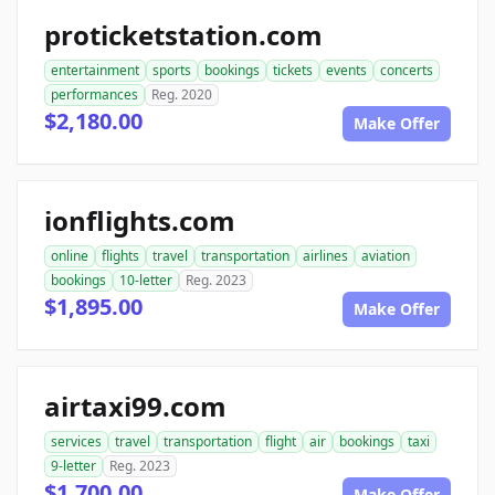
proticketstation.com
entertainment
sports
bookings
tickets
events
concerts
performances
Reg. 2020
$2,180.00
Make Offer
ionflights.com
online
flights
travel
transportation
airlines
aviation
bookings
10-letter
Reg. 2023
$1,895.00
Make Offer
airtaxi99.com
services
travel
transportation
flight
air
bookings
taxi
9-letter
Reg. 2023
$1,700.00
Make Offer