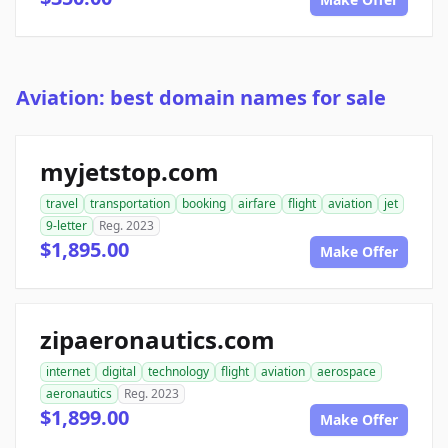
Aviation: best domain names for sale
myjetstop.com
travel
transportation
booking
airfare
flight
aviation
jet
9-letter
Reg. 2023
$1,895.00
Make Offer
zipaeronautics.com
internet
digital
technology
flight
aviation
aerospace
aeronautics
Reg. 2023
$1,899.00
Make Offer