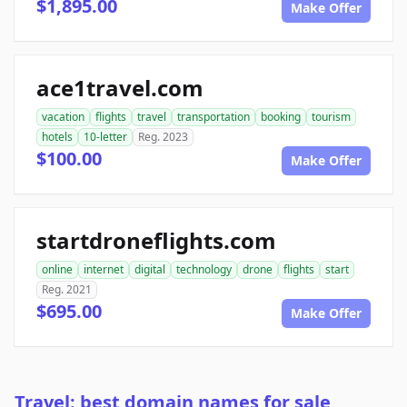
$1,895.00
Make Offer
ace1travel.com
vacation
flights
travel
transportation
booking
tourism
hotels
10-letter
Reg. 2023
$100.00
Make Offer
startdroneflights.com
online
internet
digital
technology
drone
flights
start
Reg. 2021
$695.00
Make Offer
Travel: best domain names for sale