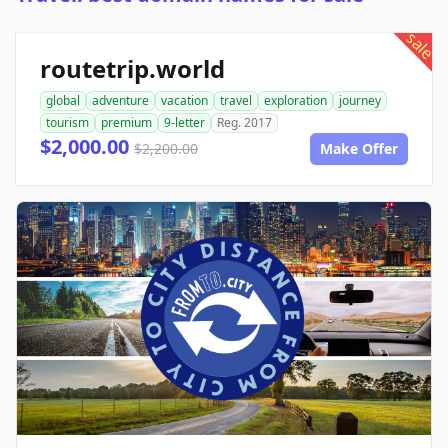
sale
routetrip.world
global
adventure
vacation
travel
exploration
journey
tourism
premium
9-letter
Reg. 2017
$2,000.00
$2,200.00
Make Offer