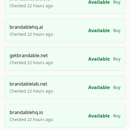
Available
Buy
Checked 22 hours ago
brandablehq.ai
Available
Buy
Checked 22 hours ago
getbrandable.net
Available
Buy
Checked 22 hours ago
brandablelab.net
Available
Buy
Checked 22 hours ago
brandablehq.io
Available
Buy
Checked 22 hours ago