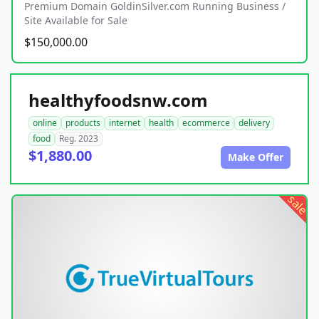
Premium Domain GoldinSilver.com Running Business /
Site Available for Sale
$150,000.00
healthyfoodsnw.com
online
products
internet
health
ecommerce
delivery
food
Reg. 2023
$1,880.00
Make Offer
sale