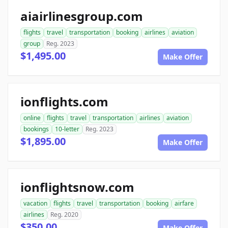
aiairlinesgroup.com
flights
travel
transportation
booking
airlines
aviation
group
Reg. 2023
$1,495.00
Make Offer
ionflights.com
online
flights
travel
transportation
airlines
aviation
bookings
10-letter
Reg. 2023
$1,895.00
Make Offer
ionflightsnow.com
vacation
flights
travel
transportation
booking
airfare
airlines
Reg. 2020
$350.00
Make Offer