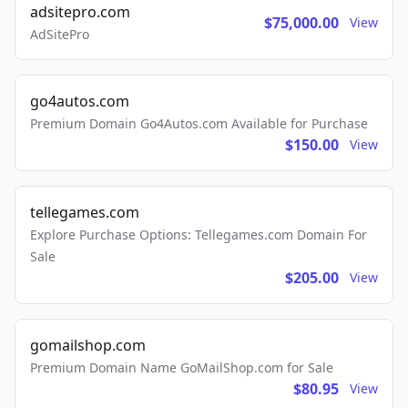
adsitepro.com
$75,000.00
View
AdSitePro
go4autos.com
Premium Domain Go4Autos.com Available for Purchase
$150.00
View
tellegames.com
Explore Purchase Options: Tellegames.com Domain For
Sale
$205.00
View
gomailshop.com
Premium Domain Name GoMailShop.com for Sale
$80.95
View