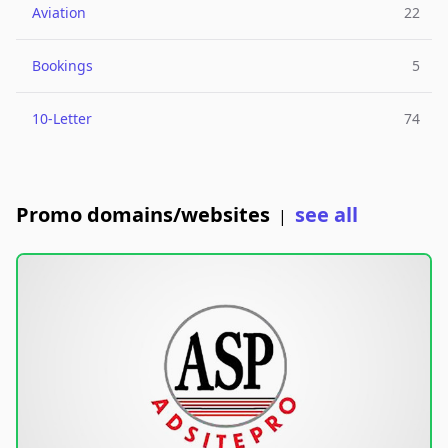
Aviation
22
Bookings
5
10-Letter
74
Promo domains/websites
see all
|