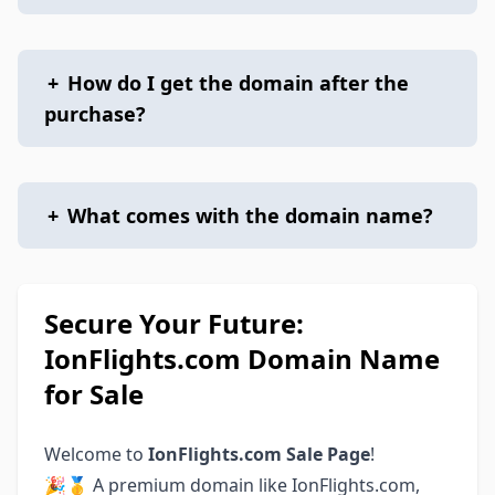
+
How do I get the domain after the
purchase?
+
What comes with the domain name?
Secure Your Future:
IonFlights.com Domain Name
for Sale
Welcome to
IonFlights.com Sale Page
!
🎉🥇 A premium domain like IonFlights.com,