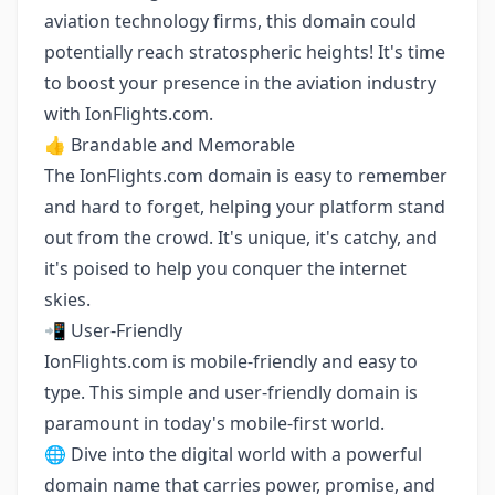
aviation technology firms, this domain could
potentially reach stratospheric heights! It's time
to boost your presence in the aviation industry
with IonFlights.com.
👍 Brandable and Memorable
The IonFlights.com domain is easy to remember
and hard to forget, helping your platform stand
out from the crowd. It's unique, it's catchy, and
it's poised to help you conquer the internet
skies.
📲 User-Friendly
IonFlights.com is mobile-friendly and easy to
type. This simple and user-friendly domain is
paramount in today's mobile-first world.
🌐 Dive into the digital world with a powerful
domain name that carries power, promise, and