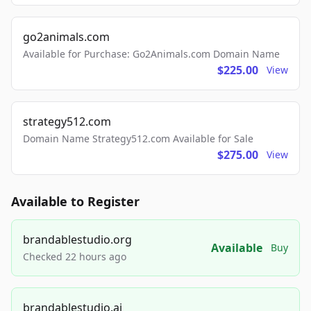
go2animals.com
Available for Purchase: Go2Animals.com Domain Name
$225.00
View
strategy512.com
Domain Name Strategy512.com Available for Sale
$275.00
View
Available to Register
brandablestudio.org
Available
Buy
Checked 22 hours ago
brandablestudio.ai