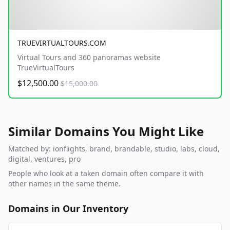
TRUEVIRTUALTOURS.COM
Virtual Tours and 360 panoramas website
TrueVirtualTours
$12,500.00
$15,000.00
Similar Domains You Might Like
Matched by: ionflights, brand, brandable, studio, labs, cloud,
digital, ventures, pro
People who look at a taken domain often compare it with
other names in the same theme.
Domains in Our Inventory