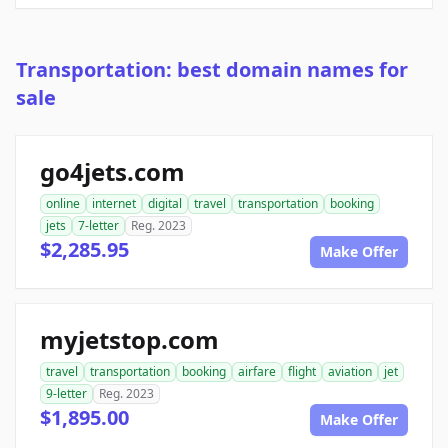
Transportation: best domain names for
sale
go4jets.com
online
internet
digital
travel
transportation
booking
jets
7-letter
Reg. 2023
$2,285.95
Make Offer
myjetstop.com
travel
transportation
booking
airfare
flight
aviation
jet
9-letter
Reg. 2023
$1,895.00
Make Offer