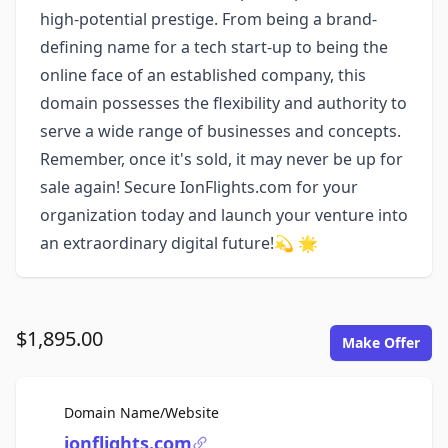
high-potential prestige. From being a brand-
defining name for a tech start-up to being the
online face of an established company, this
domain possesses the flexibility and authority to
serve a wide range of businesses and concepts.
Remember, once it's sold, it may never be up for
sale again! Secure IonFlights.com for your
organization today and launch your venture into
an extraordinary digital future!💫 🌟
$1,895.00
Make Offer
For Sale
Domain Name/Website
ionflights.com