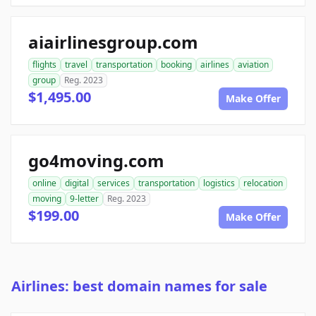
aiairlinesgroup.com
flights
travel
transportation
booking
airlines
aviation
group
Reg. 2023
$1,495.00
Make Offer
go4moving.com
online
digital
services
transportation
logistics
relocation
moving
9-letter
Reg. 2023
$199.00
Make Offer
Airlines: best domain names for sale