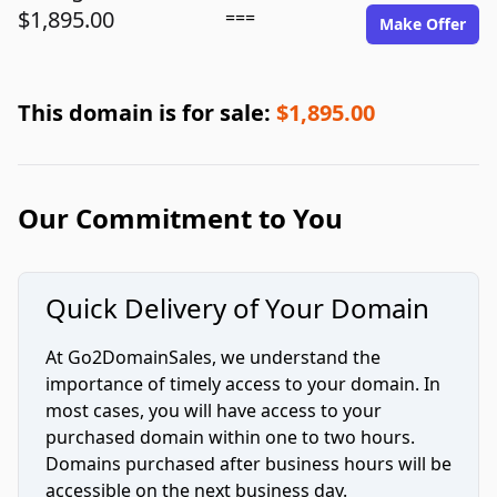
$1,895.00
===
Make Offer
This domain is for sale:
$1,895.00
Our Commitment to You
Quick Delivery of Your Domain
At Go2DomainSales, we understand the
importance of timely access to your domain. In
most cases, you will have access to your
purchased domain within one to two hours.
Domains purchased after business hours will be
accessible on the next business day.