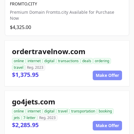
FROMTO.CITY
Premium Domain Fromto.city Available for Purchase
Now
$4,325.00
ordertravelnow.com
online
internet
digital
transactions
deals
ordering
travel
Reg. 2023
$1,375.95
Make Offer
go4jets.com
online
internet
digital
travel
transportation
booking
jets
7-letter
Reg. 2023
$2,285.95
Make Offer