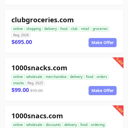
clubgroceries.com
online
shopping
delivery
food
club
retail
groceries
Reg. 2026
$695.00
Make Offer
sale
1000snacks.com
online
wholesale
merchandise
delivery
food
orders
snacks
Reg. 2025
$99.00
$95.00
Make Offer
sale
1000snacs.com
online
wholesale
discounts
delivery
food
ordering