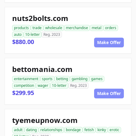
nuts2bolts.com
products
trade
wholesale
merchandise
metal
orders
auto
10-letter
Reg. 2023
$880.00
Make Offer
bettomania.com
entertainment
sports
betting
gambling
games
competition
wager
10-letter
Reg. 2023
$299.95
Make Offer
tyemeupnow.com
adult
dating
relationships
bondage
fetish
kinky
erotic