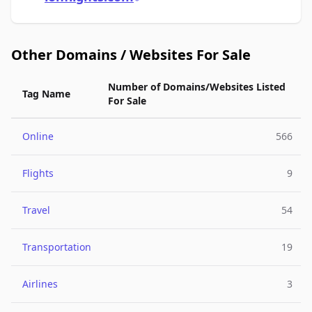
Other Domains / Websites For Sale
Number of Domains/Websites Listed
Tag Name
For Sale
Online
566
Flights
9
Travel
54
Transportation
19
Airlines
3