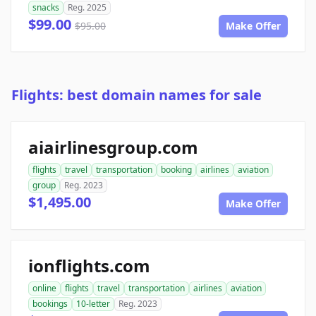
snacks
Reg. 2025
$99.00
$95.00
Make Offer
Flights: best domain names for sale
aiairlinesgroup.com
flights
travel
transportation
booking
airlines
aviation
group
Reg. 2023
$1,495.00
Make Offer
ionflights.com
online
flights
travel
transportation
airlines
aviation
bookings
10-letter
Reg. 2023