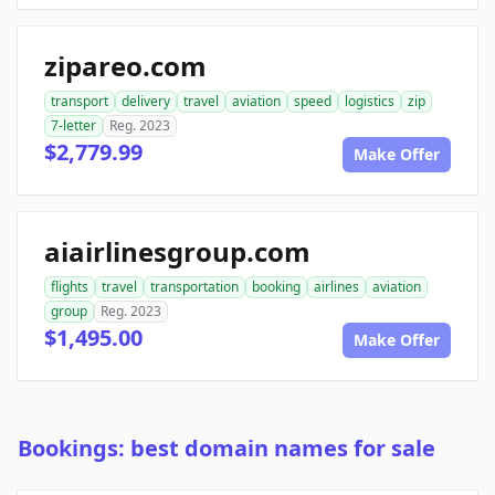
zipareo.com
transport
delivery
travel
aviation
speed
logistics
zip
7-letter
Reg. 2023
$2,779.99
Make Offer
aiairlinesgroup.com
flights
travel
transportation
booking
airlines
aviation
group
Reg. 2023
$1,495.00
Make Offer
Bookings: best domain names for sale