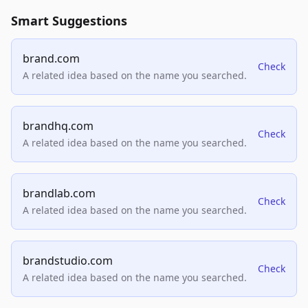
Smart Suggestions
brand.com
Check
A related idea based on the name you searched.
brandhq.com
Check
A related idea based on the name you searched.
brandlab.com
Check
A related idea based on the name you searched.
brandstudio.com
Check
A related idea based on the name you searched.