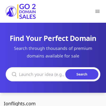
Go2DomainSales
Ope
Find Your Perfect Domain
Search through thousands of premium
domains available for sale
Search domains
Search
Ionflights.com