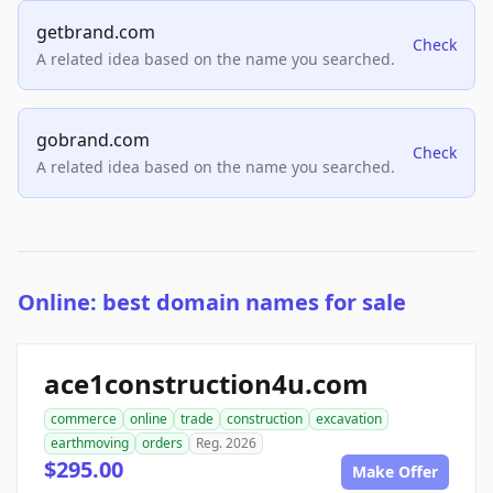
getbrand.com
Check
A related idea based on the name you searched.
gobrand.com
Check
A related idea based on the name you searched.
Online: best domain names for sale
ace1construction4u.com
commerce
online
trade
construction
excavation
earthmoving
orders
Reg. 2026
$295.00
Make Offer