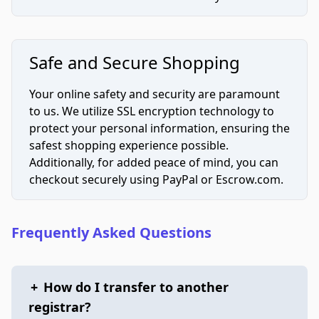
Safe and Secure Shopping
Your online safety and security are paramount
to us. We utilize SSL encryption technology to
protect your personal information, ensuring the
safest shopping experience possible.
Additionally, for added peace of mind, you can
checkout securely using PayPal or Escrow.com.
Frequently Asked Questions
+
How do I transfer to another
registrar?