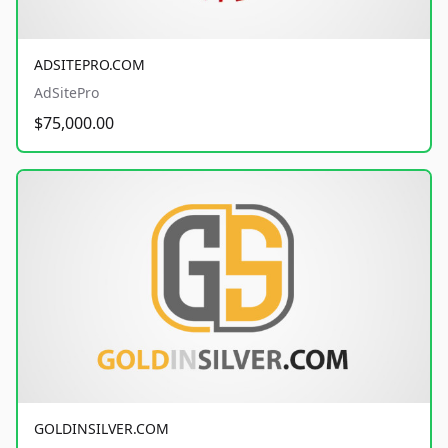
ADSITEPRO.COM
AdSitePro
$75,000.00
GOLDINSILVER.COM