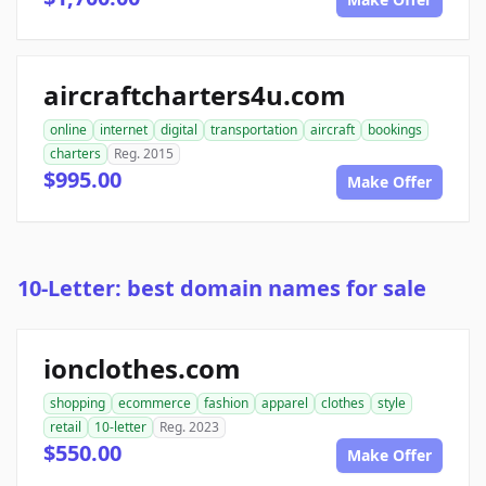
aircraftcharters4u.com
online
internet
digital
transportation
aircraft
bookings
charters
Reg. 2015
$995.00
Make Offer
10-Letter: best domain names for sale
ionclothes.com
shopping
ecommerce
fashion
apparel
clothes
style
retail
10-letter
Reg. 2023
$550.00
Make Offer