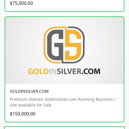
$75,000.00
GOLDINSILVER.COM
Premium Domain GoldinSilver.com Running Business /
Site Available for Sale
$150,000.00