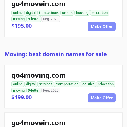
go4movein.com
online
digital
transactions
orders
housing
relocation
moving
9-letter
Reg. 2021
$195.00
Make Offer
Moving: best domain names for sale
go4moving.com
online
digital
services
transportation
logistics
relocation
moving
9-letter
Reg. 2023
$199.00
Make Offer
go4movein.com