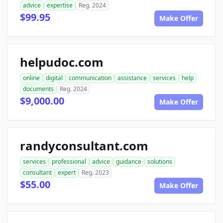
advice
expertise
Reg. 2024
$99.95
Make Offer
helpudoc.com
online
digital
communication
assistance
services
help
documents
Reg. 2024
$9,000.00
Make Offer
randyconsultant.com
services
professional
advice
guidance
solutions
consultant
expert
Reg. 2023
$55.00
Make Offer