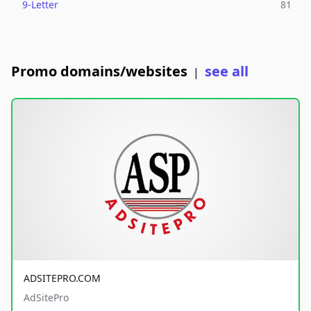
9-Letter
81
Promo domains/websites
see all
|
ADSITEPRO.COM
AdSitePro