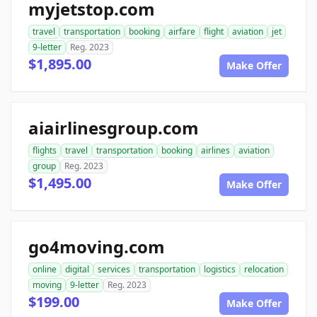
myjetstop.com
travel
transportation
booking
airfare
flight
aviation
jet
9-letter
Reg. 2023
$1,895.00
Make Offer
aiairlinesgroup.com
flights
travel
transportation
booking
airlines
aviation
group
Reg. 2023
$1,495.00
Make Offer
go4moving.com
online
digital
services
transportation
logistics
relocation
moving
9-letter
Reg. 2023
$199.00
Make Offer