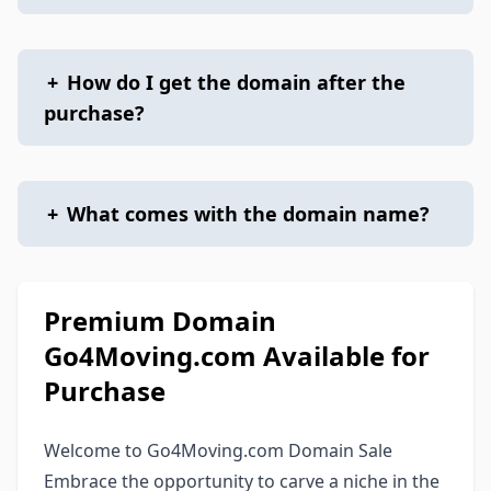
+
How do I get the domain after the
purchase?
+
What comes with the domain name?
Premium Domain
Go4Moving.com Available for
Purchase
Welcome to Go4Moving.com Domain Sale
Embrace the opportunity to carve a niche in the