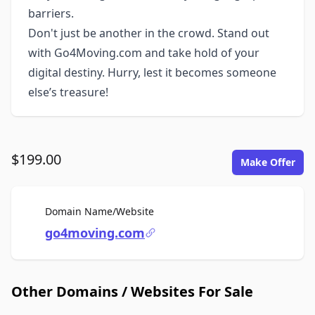
barriers.
Don't just be another in the crowd. Stand out
with Go4Moving.com and take hold of your
digital destiny. Hurry, lest it becomes someone
else’s treasure!
$199.00
Make Offer
For Sale
Domain Name/Website
go4moving.com
Other Domains / Websites For Sale