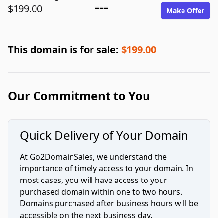
$199.00
===
Make Offer
This domain is for sale:
$199.00
Our Commitment to You
Quick Delivery of Your Domain
At Go2DomainSales, we understand the
importance of timely access to your domain. In
most cases, you will have access to your
purchased domain within one to two hours.
Domains purchased after business hours will be
accessible on the next business day.