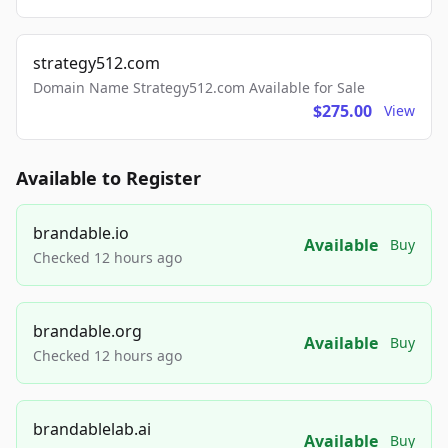
strategy512.com
Domain Name Strategy512.com Available for Sale
$275.00
View
Available to Register
brandable.io
Available
Buy
Checked 12 hours ago
brandable.org
Available
Buy
Checked 12 hours ago
brandablelab.ai
Available
Buy