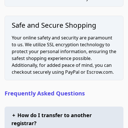
Safe and Secure Shopping
Your online safety and security are paramount
to us. We utilize SSL encryption technology to
protect your personal information, ensuring the
safest shopping experience possible.
Additionally, for added peace of mind, you can
checkout securely using PayPal or Escrow.com.
Frequently Asked Questions
+
How do I transfer to another
registrar?