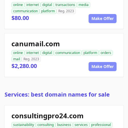
online
internet
digital
transactions
media
communication
platform
Reg. 2023
$80.00
Make Offer
canumail.com
online
internet
digital
communication
platform
orders
mail
Reg. 2023
$2,280.00
Make Offer
Services: best domain names for sale
consultingpro24.com
sustainability
consulting
business
services
professional