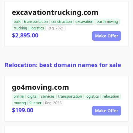
excavationtrucking.com
bulk
transportation
construction
excavation
earthmoving
trucking
logistics
Reg. 2021
$2,895.00
Make Offer
Relocation: best domain names for sale
go4moving.com
online
digital
services
transportation
logistics
relocation
moving
9-letter
Reg. 2023
$199.00
Make Offer