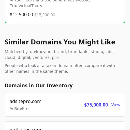
TrueVirtualTours
$12,500.00
$15,000.00
Similar Domains You Might Like
Matched by: go4moving, brand, brandable, studio, labs,
cloud, digital, ventures, pro
People who look at a taken domain often compare it with
other names in the same theme.
Domains in Our Inventory
adsitepro.com
$75,000.00
View
AdSitePro
go4autos.com