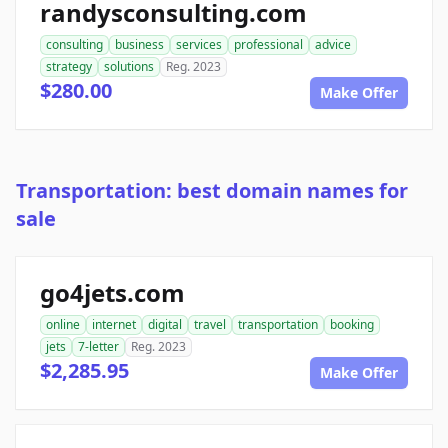
randysconsulting.com
consulting
business
services
professional
advice
strategy
solutions
Reg. 2023
$280.00
Make Offer
Transportation: best domain names for
sale
go4jets.com
online
internet
digital
travel
transportation
booking
jets
7-letter
Reg. 2023
$2,285.95
Make Offer