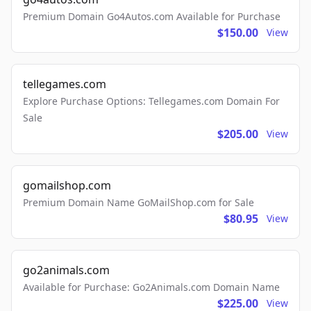
Premium Domain Go4Autos.com Available for Purchase
$150.00
View
tellegames.com
Explore Purchase Options: Tellegames.com Domain For
Sale
$205.00
View
gomailshop.com
Premium Domain Name GoMailShop.com for Sale
$80.95
View
go2animals.com
Available for Purchase: Go2Animals.com Domain Name
$225.00
View