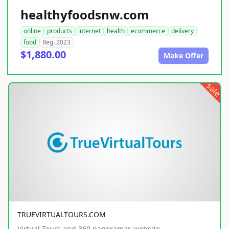
healthyfoodsnw.com
online
products
internet
health
ecommerce
delivery
food
Reg. 2023
$1,880.00
Make Offer
sale
TRUEVIRTUALTOURS.COM
Virtual Tours and 360 panoramas website