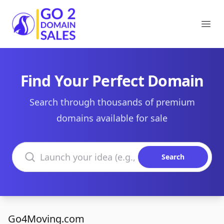
Go2DomainSales
Ope
Find Your Perfect Domain
Search through thousands of premium
domains available for sale
Search domains
Search
Go4Moving.com