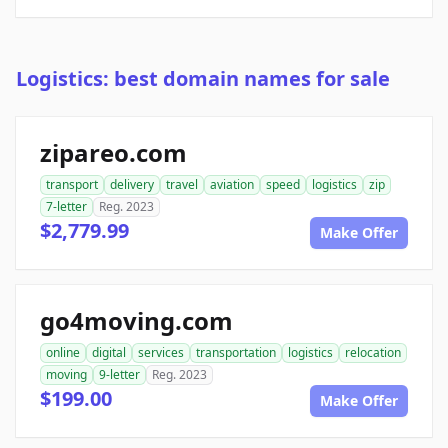
Logistics: best domain names for sale
zipareo.com
transport
delivery
travel
aviation
speed
logistics
zip
7-letter
Reg. 2023
$2,779.99
Make Offer
go4moving.com
online
digital
services
transportation
logistics
relocation
moving
9-letter
Reg. 2023
$199.00
Make Offer