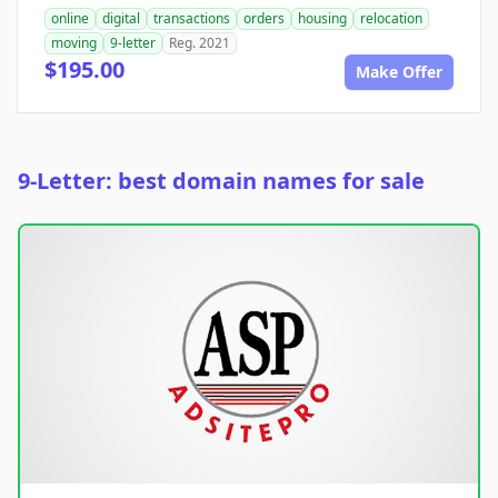
online
digital
transactions
orders
housing
relocation
moving
9-letter
Reg. 2021
$195.00
Make Offer
9-Letter: best domain names for sale