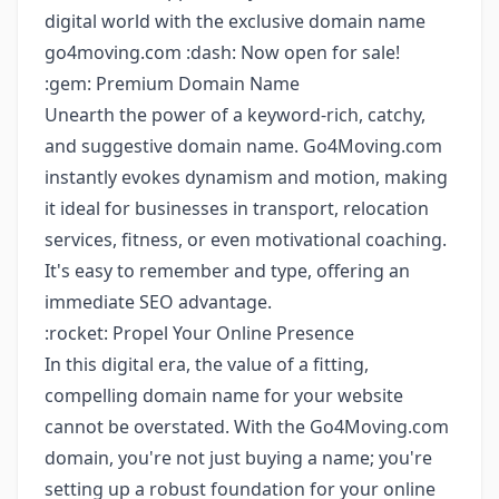
digital world with the exclusive domain name
go4moving.com :dash: Now open for sale!
:gem: Premium Domain Name
Unearth the power of a keyword-rich, catchy,
and suggestive domain name. Go4Moving.com
instantly evokes dynamism and motion, making
it ideal for businesses in transport, relocation
services, fitness, or even motivational coaching.
It's easy to remember and type, offering an
immediate SEO advantage.
:rocket: Propel Your Online Presence
In this digital era, the value of a fitting,
compelling domain name for your website
cannot be overstated. With the Go4Moving.com
domain, you're not just buying a name; you're
setting up a robust foundation for your online