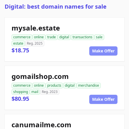
Digital: best domain names for sale
mysale.estate
commerce
online
trade
digital
transactions
sale
estate
Reg. 2025
$18.75
Make Offer
gomailshop.com
commerce
online
products
digital
merchandise
shopping
mail
Reg. 2023
$80.95
Make Offer
canumailme.com