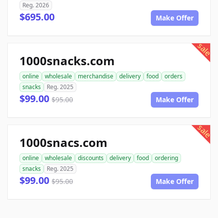
Reg. 2026
$695.00
Make Offer
sale
1000snacks.com
online
wholesale
merchandise
delivery
food
orders
snacks
Reg. 2025
$99.00
$95.00
Make Offer
sale
1000snacs.com
online
wholesale
discounts
delivery
food
ordering
snacks
Reg. 2025
$99.00
$95.00
Make Offer