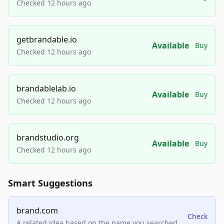
Checked 12 hours ago
getbrandable.io
Available
Buy
Checked 12 hours ago
brandablelab.io
Available
Buy
Checked 12 hours ago
brandstudio.org
Available
Buy
Checked 12 hours ago
Smart Suggestions
brand.com
Check
A related idea based on the name you searched.