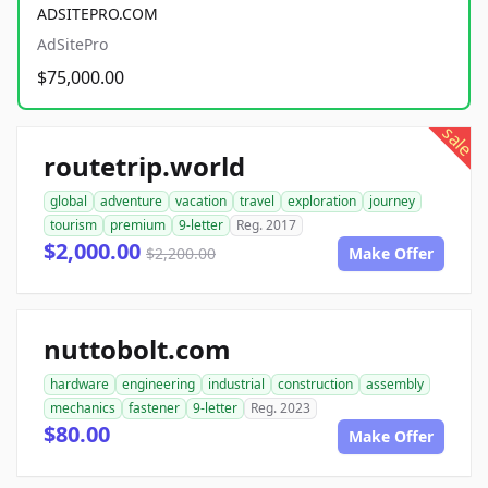
ADSITEPRO.COM
AdSitePro
$75,000.00
sale
routetrip.world
global
adventure
vacation
travel
exploration
journey
tourism
premium
9-letter
Reg. 2017
$2,000.00
$2,200.00
Make Offer
nuttobolt.com
hardware
engineering
industrial
construction
assembly
mechanics
fastener
9-letter
Reg. 2023
$80.00
Make Offer