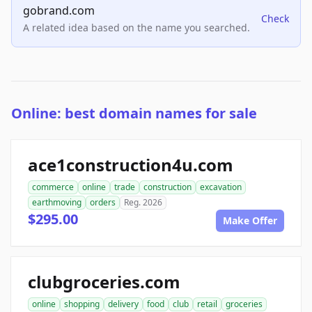
gobrand.com
Check
A related idea based on the name you searched.
Online: best domain names for sale
ace1construction4u.com
commerce
online
trade
construction
excavation
earthmoving
orders
Reg. 2026
$295.00
Make Offer
clubgroceries.com
online
shopping
delivery
food
club
retail
groceries