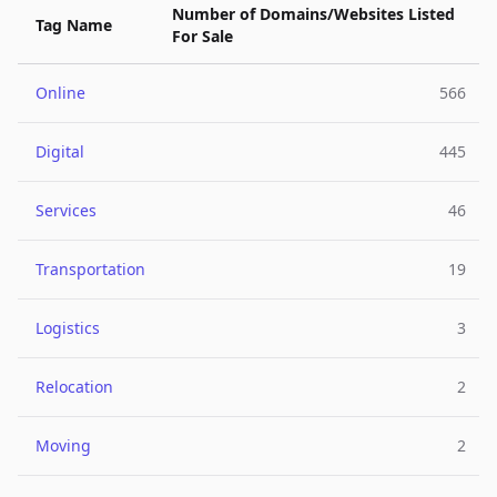
Number of Domains/Websites Listed
Tag Name
For Sale
Online
566
Digital
445
Services
46
Transportation
19
Logistics
3
Relocation
2
Moving
2