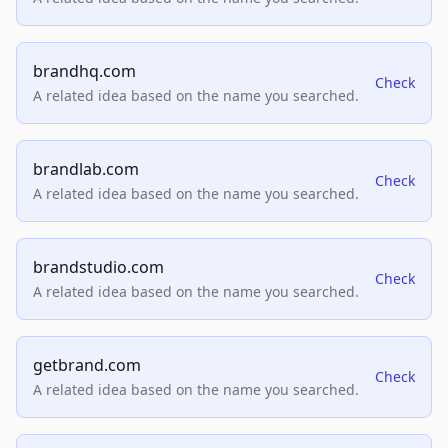
brandhq.com
Check
A related idea based on the name you searched.
brandlab.com
Check
A related idea based on the name you searched.
brandstudio.com
Check
A related idea based on the name you searched.
getbrand.com
Check
A related idea based on the name you searched.