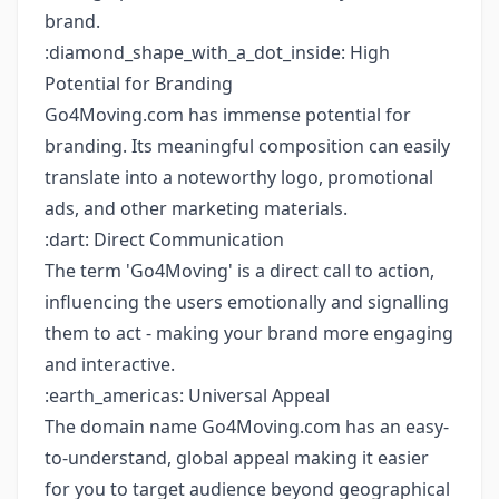
brand.
:diamond_shape_with_a_dot_inside: High
Potential for Branding
Go4Moving.com has immense potential for
branding. Its meaningful composition can easily
translate into a noteworthy logo, promotional
ads, and other marketing materials.
:dart: Direct Communication
The term 'Go4Moving' is a direct call to action,
influencing the users emotionally and signalling
them to act - making your brand more engaging
and interactive.
:earth_americas: Universal Appeal
The domain name Go4Moving.com has an easy-
to-understand, global appeal making it easier
for you to target audience beyond geographical