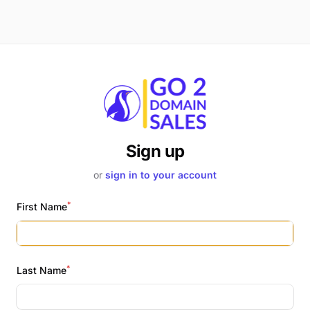
Sign up
or
sign in to your account
*
First Name
*
Last Name