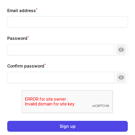
*
Email address
*
Password
Show 
*
Confirm password
Show 
Sign up