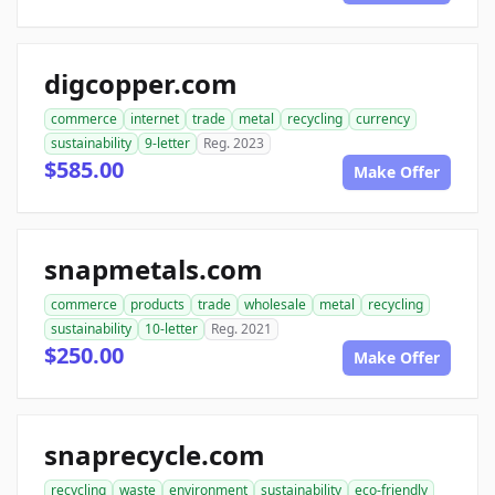
digcopper.com
commerce
internet
trade
metal
recycling
currency
sustainability
9-letter
Reg. 2023
$585.00
Make Offer
snapmetals.com
commerce
products
trade
wholesale
metal
recycling
sustainability
10-letter
Reg. 2021
$250.00
Make Offer
snaprecycle.com
recycling
waste
environment
sustainability
eco-friendly