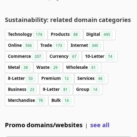
Sustainability: related domain categories
Technology
Products
Digital
174
88
445
Online
Trade
Internet
566
173
340
Commerce
Currency
10-Letter
207
67
74
Metal
Waste
Wholesale
38
29
61
8-Letter
Premium
Services
50
12
46
Business
9-Letter
Group
23
81
14
Merchandise
Bulk
79
14
Promo domains/websites
see all
|