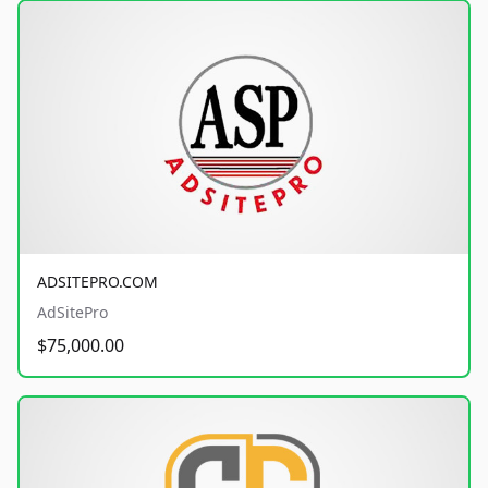
ADSITEPRO.COM
AdSitePro
$75,000.00