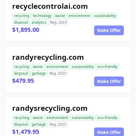
recyclecontrolai.com
recycling
technology
waste
environment
sustainability
disposal
analytics
Reg. 2023
$1,895.00
Make Offer
randyrecycling.com
recycling
waste
environment
sustainability
eco-friendly
disposal
garbage
Reg. 2023
$479.95
Make Offer
randysrecycling.com
recycling
waste
environment
sustainability
eco-friendly
disposal
garbage
Reg. 2023
$1,479.95
Make Offer