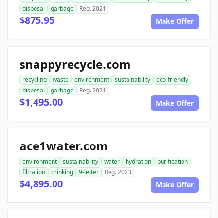
disposal
garbage
Reg. 2021
$875.95
Make Offer
snappyrecycle.com
recycling
waste
environment
sustainability
eco-friendly
disposal
garbage
Reg. 2021
$1,495.00
Make Offer
ace1water.com
environment
sustainability
water
hydration
purification
filtration
drinking
9-letter
Reg. 2023
$4,895.00
Make Offer