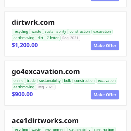
dirtwrk.com
recycling
waste
sustainability
construction
excavation
earthmoving
dirt
7-letter
Reg. 2021
$1,200.00
Make Offer
go4excavation.com
online
trade
sustainability
bulk
construction
excavation
earthmoving
Reg. 2021
$900.00
Make Offer
ace1dirtworks.com
recycling
waste
environment
sustainability
construction