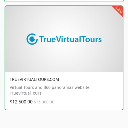
sale
TRUEVIRTUALTOURS.COM
Virtual Tours and 360 panoramas website
TrueVirtualTours
$12,500.00
$15,000.00