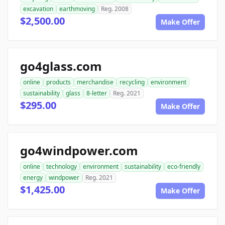
excavation
earthmoving
Reg. 2008
$2,500.00
Make Offer
go4glass.com
online
products
merchandise
recycling
environment
sustainability
glass
8-letter
Reg. 2021
$295.00
Make Offer
go4windpower.com
online
technology
environment
sustainability
eco-friendly
energy
windpower
Reg. 2021
$1,425.00
Make Offer