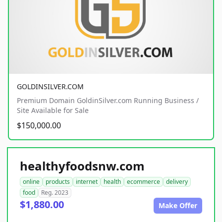
GOLDINSILVER.COM
Premium Domain GoldinSilver.com Running Business /
Site Available for Sale
$150,000.00
healthyfoodsnw.com
online
products
internet
health
ecommerce
delivery
food
Reg. 2023
$1,880.00
Make Offer