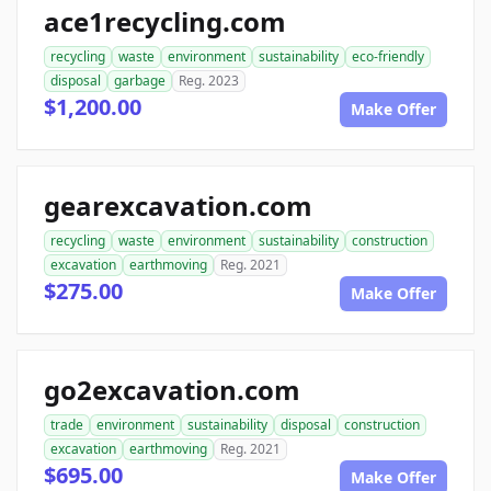
ace1recycling.com
recycling
waste
environment
sustainability
eco-friendly
disposal
garbage
Reg. 2023
$1,200.00
Make Offer
gearexcavation.com
recycling
waste
environment
sustainability
construction
excavation
earthmoving
Reg. 2021
$275.00
Make Offer
go2excavation.com
trade
environment
sustainability
disposal
construction
excavation
earthmoving
Reg. 2021
$695.00
Make Offer