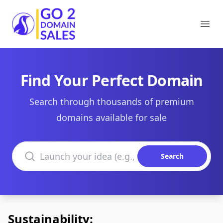
Go2DomainSales
Ope
Find Your Perfect Domain
Search through thousands of premium
domains available for sale
Search domains
Search
Sustainability: