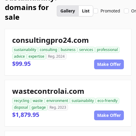
domains for
Gallery
List
Promoted
On
sale
consultingpro24.com
sustainability
consulting
business
services
professional
advice
expertise
Reg. 2024
$99.95
Make Offer
wastecontrolai.com
recycling
waste
environment
sustainability
eco-friendly
disposal
garbage
Reg. 2023
$1,879.95
Make Offer