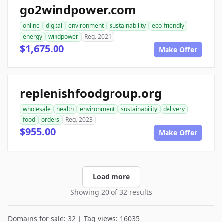
go2windpower.com
online
digital
environment
sustainability
eco-friendly
energy
windpower
Reg. 2021
$1,675.00
Make Offer
replenishfoodgroup.org
wholesale
health
environment
sustainability
delivery
food
orders
Reg. 2023
$955.00
Make Offer
Load more
Showing 20 of 32 results
Domains for sale: 32 | Tag views: 16035