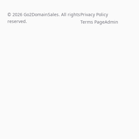
© 2026 Go2DomainSales. All rights
Privacy Policy
reserved.
Terms Page
Admin