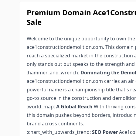
Premium Domain Ace1Constru
Sale
Welcome to the unique opportunity to own th
ace1constructiondemolition.com. This domain pr
reach a specialized market in the construction
only stands out but speaks to the strength and 
:hammer_and_wrench:
Dominating the Demoli
ace1constructiondemolition.com carries an air o
powerful name is a championship title that's re
go-to source in the construction and demolition
:world_map:
A Global Reach
With thriving con
this domain pushes beyond borders, introducin
brand across continents.
:chart_with_upwards_trend:
SEO Power
Ace1con