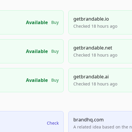
getbrandable.io
Available
Buy
Checked 18 hours ago
getbrandable.net
Available
Buy
Checked 18 hours ago
getbrandable.ai
Available
Buy
Checked 18 hours ago
brandhq.com
Check
A related idea based on the 