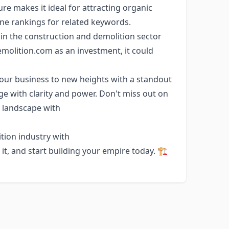
ure makes it ideal for attracting organic
gine rankings for related keywords.
 the construction and demolition sector
molition.com as an investment, it could
our business to new heights with a standout
e with clarity and power. Don't miss out on
l landscape with
tion industry with
, and start building your empire today. 🏗️