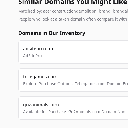
Similar Domains You Might Like
Matched by: ace1constructiondemolition, brand, brandable
People who look at a taken domain often compare it wit
Domains in Our Inventory
adsitepro.com
AdSitePro
tellegames.com
Explore Purchase Options: Tellegames.com Domain For
go2animals.com
Available for Purchase: Go2Animals.com Domain Nam