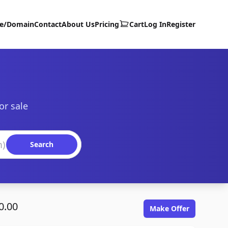
te/Domain
Contact
About Us
Pricing
Cart
Log In
Register
or sale
Search
0.00
Make Offer