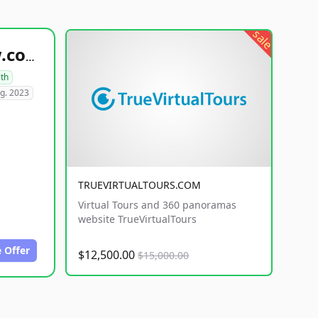
sale
healthyfoodsnw.com
lth
g. 2023
TRUEVIRTUALTOURS.COM
Virtual Tours and 360 panoramas
website TrueVirtualTours
 Offer
$12,500.00
$15,000.00