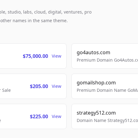
, studio, labs, cloud, digital, ventures, pro
h other names in the same theme.
go4autos.com
$75,000.00
View
Premium Domain Go4Autos.co
gomailshop.com
$205.00
View
 Sale
Premium Domain Name GoMai
strategy512.com
$225.00
View
e
Domain Name Strategy512.com