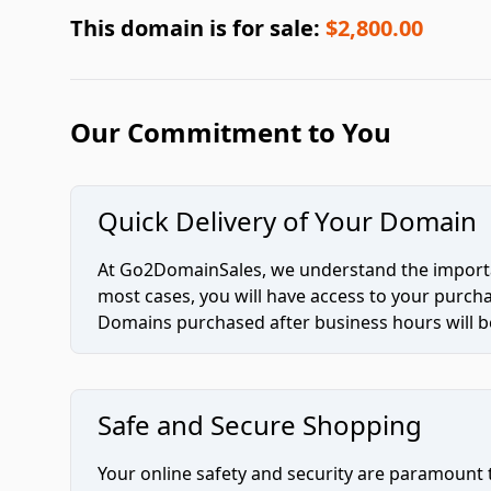
This domain is for sale:
$2,800.00
Our Commitment to You
Quick Delivery of Your Domain
At Go2DomainSales, we understand the importan
most cases, you will have access to your purc
Domains purchased after business hours will be
Safe and Secure Shopping
Your online safety and security are paramount 