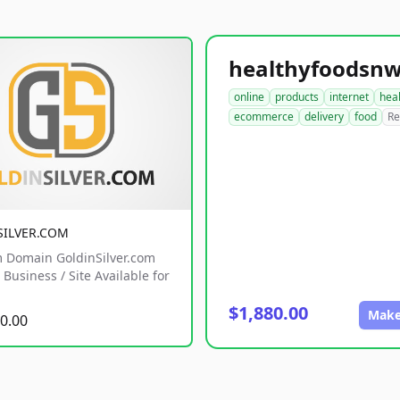
online
products
internet
hea
ecommerce
delivery
food
Re
SILVER.COM
 Domain GoldinSilver.com
Business / Site Available for
$1,880.00
Make
0.00