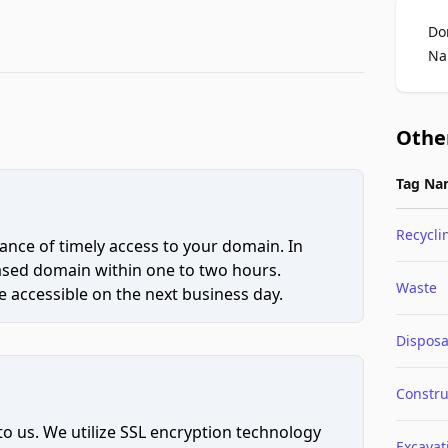
Do
Na
Othe
Tag Na
Recycli
ce of timely access to your domain. In
hased domain within one to two hours.
Waste
 accessible on the next business day.
Disposa
Constru
to us. We utilize SSL encryption technology
Excavat