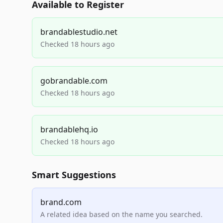
Available to Register
brandablestudio.net
Checked 18 hours ago
gobrandable.com
Checked 18 hours ago
brandablehq.io
Checked 18 hours ago
Smart Suggestions
brand.com
A related idea based on the name you searched.