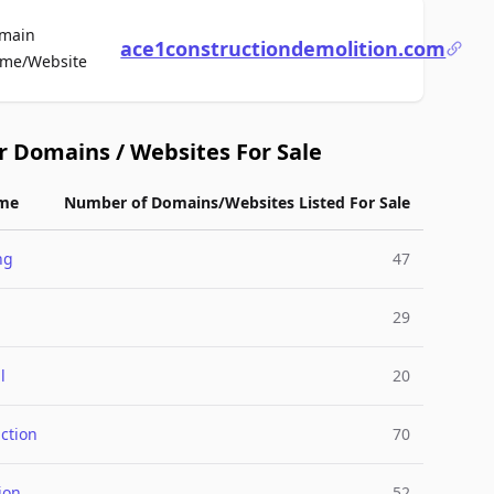
main
ace1constructiondemolition.com
For Sale
me/Website
r Domains / Websites For Sale
me
Number of Domains/Websites Listed For Sale
ng
47
29
l
20
ction
70
ion
52