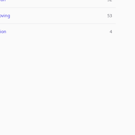
oving
53
ion
4