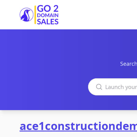
Go2DomainSales
Search
Search domains
ace1constructiondem