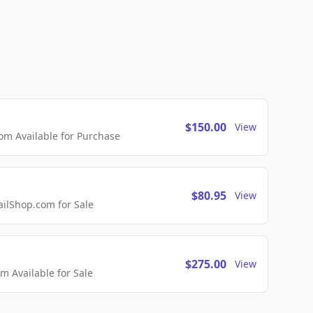
$150.00
View
m Available for Purchase
$80.95
View
lShop.com for Sale
$275.00
View
 Available for Sale