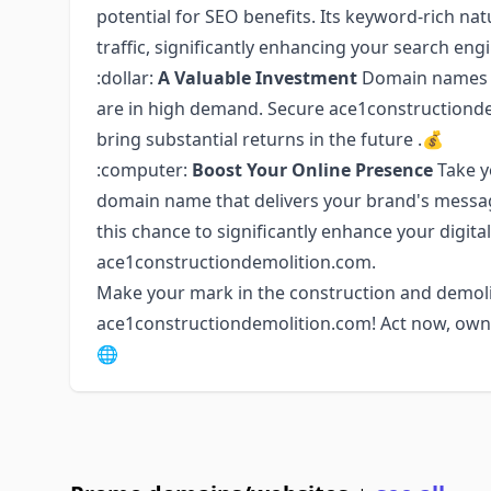
potential for SEO benefits. Its keyword-rich nat
traffic, significantly enhancing your search en
:dollar:
A Valuable Investment
Domain names in
are in high demand. Secure ace1constructionde
bring substantial returns in the future .💰
:computer:
Boost Your Online Presence
Take y
domain name that delivers your brand's messag
this chance to significantly enhance your digita
ace1constructiondemolition.com.
Make your mark in the construction and demoli
ace1constructiondemolition.com! Act now, own it
🌐