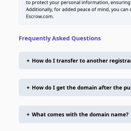
to protect your personal information, ensuring
Additionally, for added peace of mind, you can
Escrow.com.
Frequently Asked Questions
+
How do I transfer to another registra
+
How do I get the domain after the p
+
What comes with the domain name?