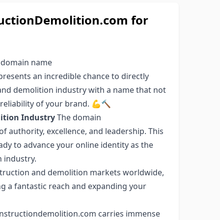
ctionDemolition.com for
e domain name
esents an incredible chance to directly
 and demolition industry with a name that not
reliability of your brand. 💪🔨
tion Industry
The domain
f authority, excellence, and leadership. This
ady to advance your online identity as the
 industry.
struction and demolition markets worldwide,
g a fantastic reach and expanding your
structiondemolition.com carries immense