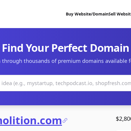
Buy Website/Domain
Sell Websi
Find Your Perfect Domain
 through thousands of premium domains available f
olition.com
$2,80