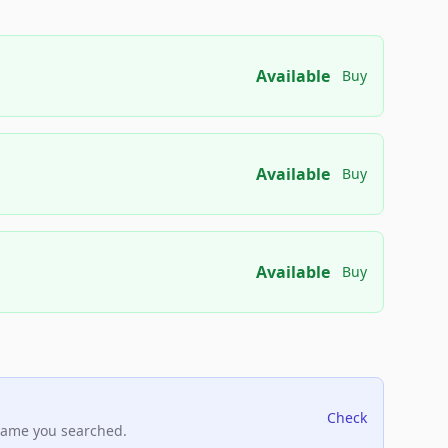
Available
Buy
Available
Buy
Available
Buy
Check
name you searched.