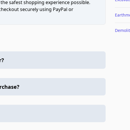
 the safest shopping experience possible.
 checkout securely using PayPal or
Earthm
Demolit
r?
urchase?