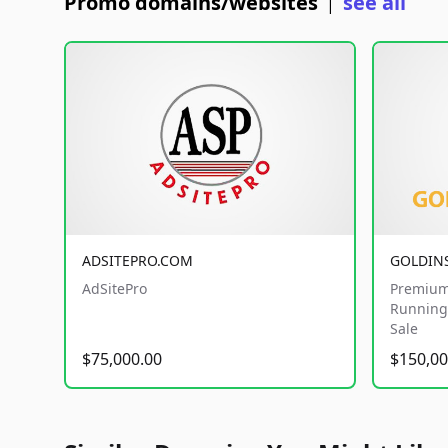
Promo domains/websites
see all
|
ADSITEPRO.COM
GOLDIN
AdSitePro
Premium
Running 
Sale
$75,000.00
$150,00