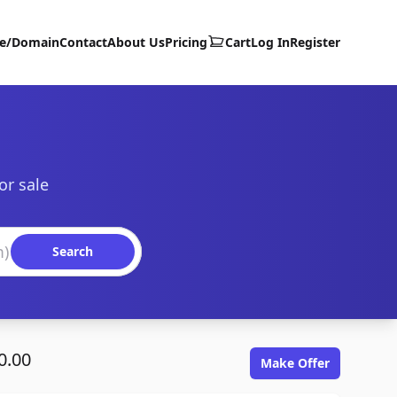
te/Domain
Contact
About Us
Pricing
Cart
Log In
Register
or sale
Search
0.00
Make Offer