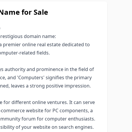
ame for Sale
e
 prestigious domain name:
a premier online real estate dedicated to
omputer-related fields.
authority and prominence in the field of
ce, and 'Computers' signifies the primary
ed, leaves a strong positive impression.
e for different online ventures. It can serve
n e-commerce website for PC components, a
 community forum for computer enthusiasts.
visibility of your website on search engines.