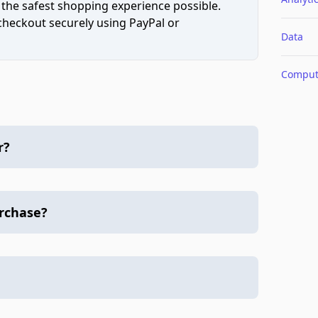
 the safest shopping experience possible.
 checkout securely using PayPal or
Data
Comput
r?
urchase?