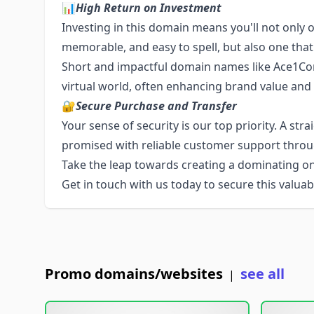
📊
High Return on Investment
Investing in this domain means you'll not only o
memorable, and easy to spell, but also one that
Short and impactful domain names like Ace1Co
virtual world, often enhancing brand value and
🔐
Secure Purchase and Transfer
Your sense of security is our top priority. A str
promised with reliable customer support throu
Take the leap towards creating a dominating o
Get in touch with us today to secure this valuabl
Promo domains/websites
see all
|