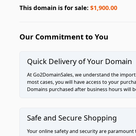
This domain is for sale:
$1,900.00
Our Commitment to You
Quick Delivery of Your Domain
At Go2DomainSales, we understand the importan
most cases, you will have access to your purc
Domains purchased after business hours will be
Safe and Secure Shopping
Your online safety and security are paramount 