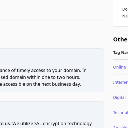
Do
Na
Othe
Tag Na
Online
ce of timely access to your domain. In
hased domain within one to two hours.
Interne
 accessible on the next business day.
Digital
Techno
to us. We utilize SSL encryption technology
Analyti