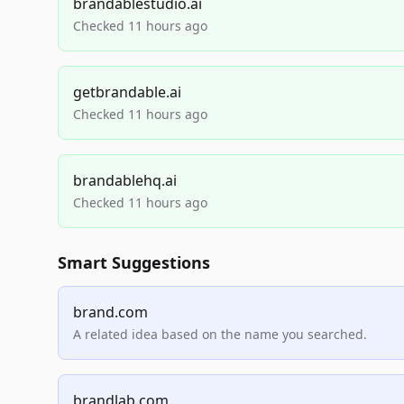
brandablestudio.ai
Checked 11 hours ago
getbrandable.ai
Checked 11 hours ago
brandablehq.ai
Checked 11 hours ago
Smart Suggestions
brand.com
A related idea based on the name you searched.
brandlab.com