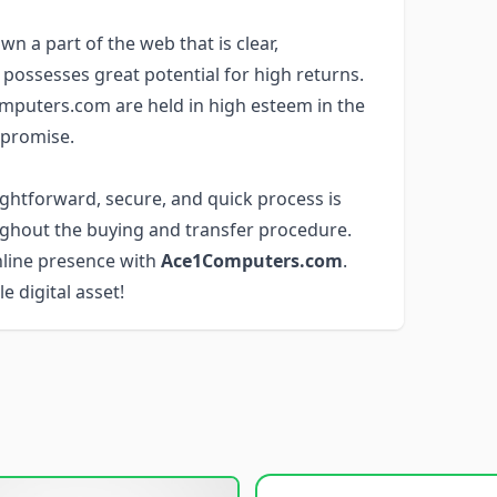
wn a part of the web that is clear,
 possesses great potential for high returns.
mputers.com are held in high esteem in the
 promise.
aightforward, secure, and quick process is
ghout the buying and transfer procedure.
nline presence with
Ace1Computers.com
.
e digital asset!