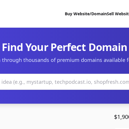
Buy Website/Domain
Sell Websi
Find Your Perfect Domain
 through thousands of premium domains available f
$1,90