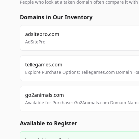
People who look at a taken domain often compare it wit
Domains in Our Inventory
adsitepro.com
AdSitePro
tellegames.com
Explore Purchase Options: Tellegames.com Domain For
go2animals.com
Available for Purchase: Go2Animals.com Domain Nam
Available to Register