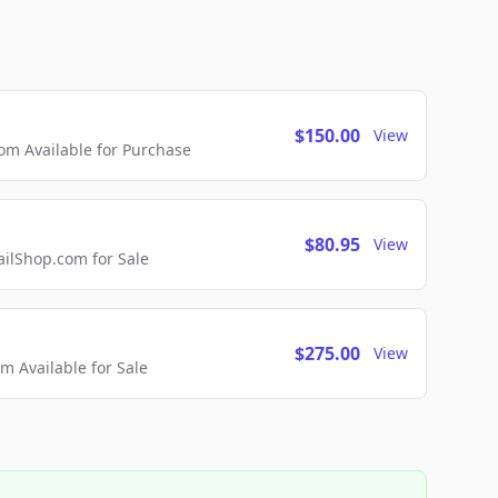
$150.00
View
m Available for Purchase
$80.95
View
lShop.com for Sale
$275.00
View
 Available for Sale