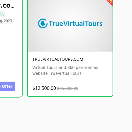
healthyfoodsnw.com
lth
g. 2023
TRUEVIRTUALTOURS.COM
Virtual Tours and 360 panoramas
website TrueVirtualTours
 Offer
$12,500.00
$15,000.00