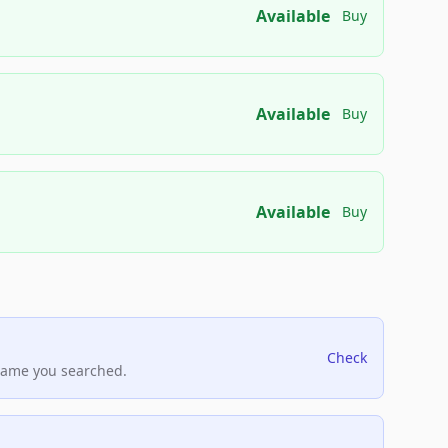
Available
Buy
Available
Buy
Available
Buy
Check
name you searched.