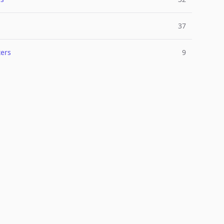
37
ers
9