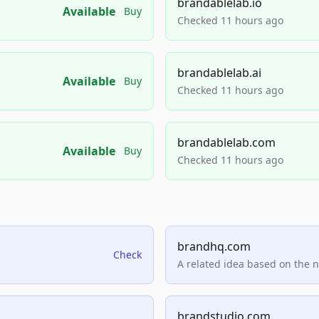
brandablelab.io
Available
Buy
Checked 11 hours ago
brandablelab.ai
Available
Buy
Checked 11 hours ago
brandablelab.com
Available
Buy
Checked 11 hours ago
brandhq.com
Check
A related idea based on the 
brandstudio.com