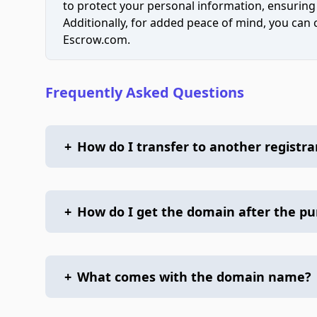
to protect your personal information, ensuring
Additionally, for added peace of mind, you can
Escrow.com.
Frequently Asked Questions
+
How do I transfer to another registra
+
How do I get the domain after the p
+
What comes with the domain name?