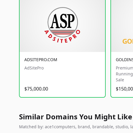
ADSITEPRO.COM
GOLDIN
AdSitePro
Premium
Running 
Sale
$75,000.00
$150,00
Similar Domains You Might Like
Matched by: ace1computers, brand, brandable, studio, lab