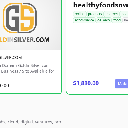
online
products
internet
hea
ecommerce
delivery
food
Re
SILVER.COM
 Domain GoldinSilver.com
Business / Site Available for
$1,880.00
Make
0.00
s, cloud, digital, ventures, pro