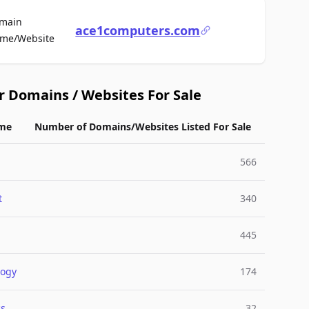
main
ace1computers.com
For Sale
me/Website
r Domains / Websites For Sale
me
Number of Domains/Websites Listed For Sale
566
t
340
445
logy
174
cs
32