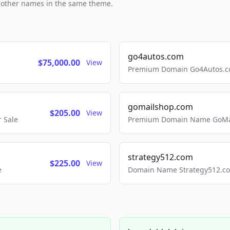
h other names in the same theme.
go4autos.com
$75,000.00
View
Premium Domain Go4Autos.co
gomailshop.com
$205.00
View
 Sale
Premium Domain Name GoMai
strategy512.com
$225.00
View
e
Domain Name Strategy512.com