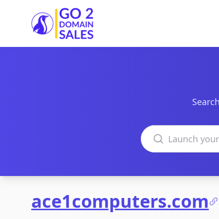
Go2DomainSales
Search
Search domains
ace1computers.com