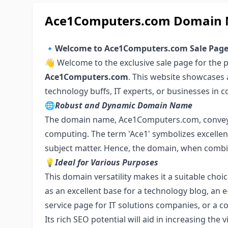
Ace1Computers.com Domain N
🔹
Welcome to Ace1Computers.com Sale Pag
👋 Welcome to the exclusive sale page for the
Ace1Computers.com
. This website showcases 
technology buffs, IT experts, or businesses in c
🌐
Robust and Dynamic Domain Name
The domain name, Ace1Computers.com, conveys 
computing. The term 'Ace1' symbolizes excellen
subject matter. Hence, the domain, when combin
💡
Ideal for Various Purposes
This domain versatility makes it a suitable choic
as an excellent base for a technology blog, a
service page for IT solutions companies, or a
Its rich SEO potential will aid in increasing the 