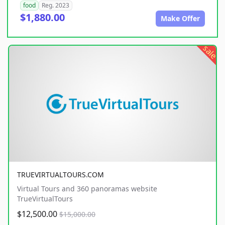
food
Reg. 2023
$1,880.00
Make Offer
sale
TRUEVIRTUALTOURS.COM
Virtual Tours and 360 panoramas website
TrueVirtualTours
$12,500.00
$15,000.00