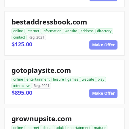
bestaddressbook.com
online
internet
information
website
address
directory
contact
Reg. 2021
$125.00
Make Offer
gotoplaysite.com
online
entertainment
leisure
games
website
play
interactive
Reg. 2021
$895.00
Make Offer
grownupsite.com
online
internet
digital
adult
entertainment
mature