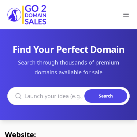
Go2DomainSales
Ope
Find Your Perfect Domain
Search through thousands of premium
domains available for sale
Search domains
Search
Website: