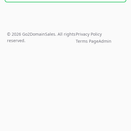
© 2026 Go2DomainSales. All rights
Privacy Policy
reserved.
Terms Page
Admin