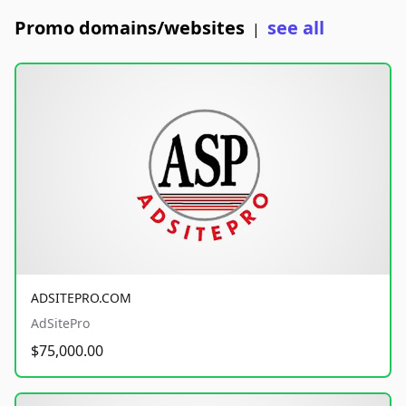
Promo domains/websites
see all
|
ADSITEPRO.COM
AdSitePro
$75,000.00