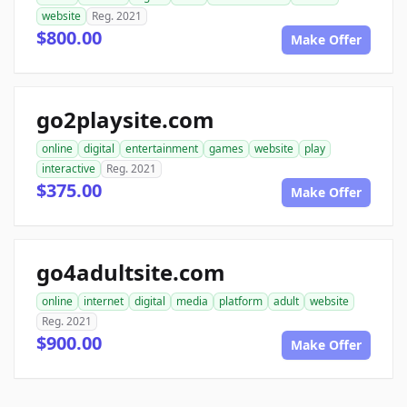
website
Reg. 2021
$800.00
Make Offer
go2playsite.com
online
digital
entertainment
games
website
play
interactive
Reg. 2021
$375.00
Make Offer
go4adultsite.com
online
internet
digital
media
platform
adult
website
Reg. 2021
$900.00
Make Offer