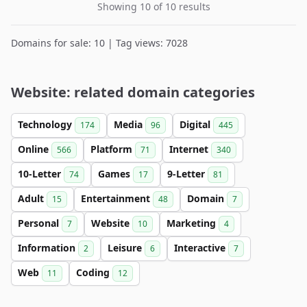
Showing 10 of 10 results
Domains for sale: 10 | Tag views: 7028
Website: related domain categories
Technology
Media
Digital
174
96
445
Online
Platform
Internet
566
71
340
10-Letter
Games
9-Letter
74
17
81
Adult
Entertainment
Domain
15
48
7
Personal
Website
Marketing
7
10
4
Information
Leisure
Interactive
2
6
7
Web
Coding
11
12