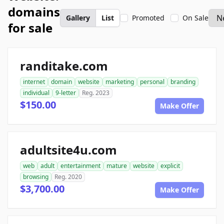
domains
Gallery
List
Promoted
On Sale
for sale
randitake.com
internet
domain
website
marketing
personal
branding
individual
9-letter
Reg. 2023
$150.00
Make Offer
adultsite4u.com
web
adult
entertainment
mature
website
explicit
browsing
Reg. 2020
$3,700.00
Make Offer