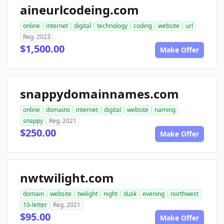
aineurlcodeing.com
online
internet
digital
technology
coding
website
url
Reg. 2023
$1,500.00
Make Offer
snappydomainnames.com
online
domains
internet
digital
website
naming
snappy
Reg. 2021
$250.00
Make Offer
nwtwilight.com
domain
website
twilight
night
dusk
evening
northwest
10-letter
Reg. 2021
$95.00
Make Offer