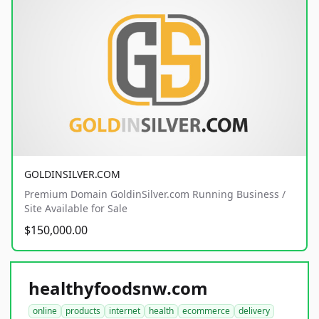
GOLDINSILVER.COM
Premium Domain GoldinSilver.com Running Business /
Site Available for Sale
$150,000.00
healthyfoodsnw.com
online
products
internet
health
ecommerce
delivery