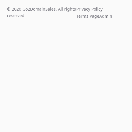
© 2026 Go2DomainSales. All rights
Privacy Policy
reserved.
Terms Page
Admin