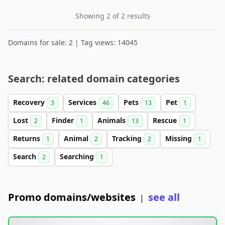
Showing 2 of 2 results
Domains for sale: 2 | Tag views: 14045
Search: related domain categories
Recovery
Services
Pets
Pet
3
46
13
1
Lost
Finder
Animals
Rescue
2
1
13
1
Returns
Animal
Tracking
Missing
1
2
2
1
Search
Searching
2
1
Promo domains/websites
see all
|