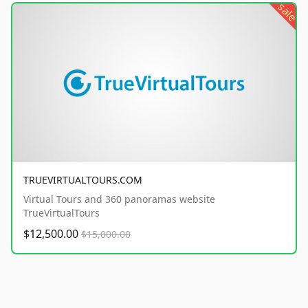
sale
TRUEVIRTUALTOURS.COM
Virtual Tours and 360 panoramas website
TrueVirtualTours
$12,500.00
$15,000.00