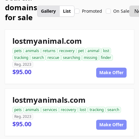
domains
Gallery
List
Promoted
On Sale
for sale
lostmyanimal.com
pets
animals
returns
recovery
pet
animal
lost
tracking
search
rescue
searching
missing
finder
Reg. 2023
$95.00
Make Offer
lostmyanimals.com
pets
animals
services
recovery
lost
tracking
search
Reg. 2023
$95.00
Make Offer