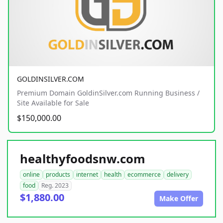
GOLDINSILVER.COM
Premium Domain GoldinSilver.com Running Business /
Site Available for Sale
$150,000.00
healthyfoodsnw.com
online
products
internet
health
ecommerce
delivery
food
Reg. 2023
$1,880.00
Make Offer