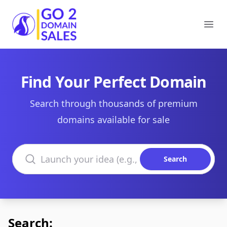
Go2DomainSales
Ope
Find Your Perfect Domain
Search through thousands of premium
domains available for sale
Search domains
Search
Search: