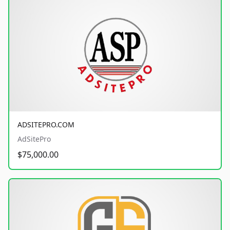
ADSITEPRO.COM
AdSitePro
$75,000.00