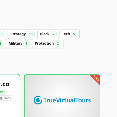
Strategy
Black
Tech
5
16
2
5
Military
Protection
3
1
2
sale
healthyfoodsnw.com
lth
g. 2023