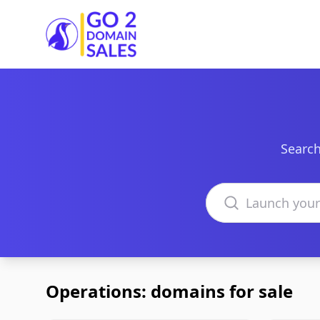
Go2DomainSales
Search
Search domains
Operations: domains for sale