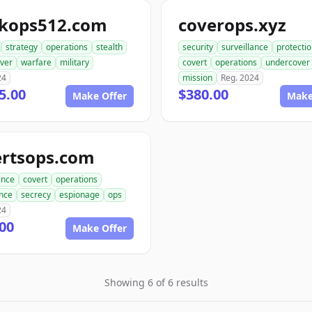
ckops512.com
coverops.xyz
strategy
operations
stealth
security
surveillance
protecti
ver
warfare
military
covert
operations
undercover
24
mission
Reg. 2024
5.00
$380.00
Make Offer
Make
ertsops.com
ance
covert
operations
ence
secrecy
espionage
ops
24
00
Make Offer
Showing 6 of 6 results