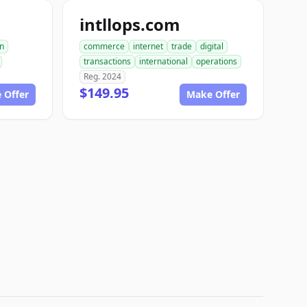
intllops.com
on
commerce
internet
trade
digital
transactions
international
operations
Reg. 2024
$149.95
 Offer
Make Offer