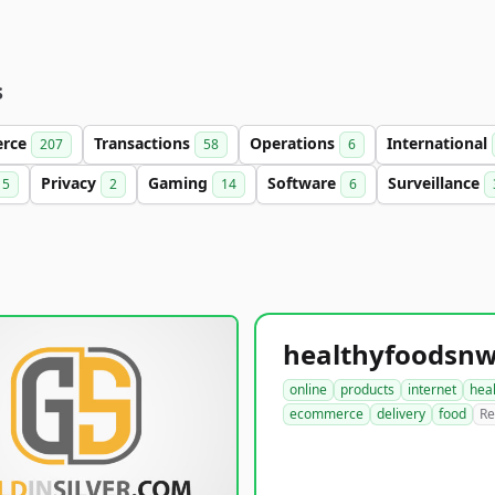
s
rce
Transactions
Operations
International
207
58
6
Privacy
Gaming
Software
Surveillance
5
2
14
6
online
products
internet
hea
ecommerce
delivery
food
Re