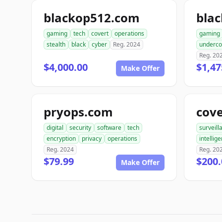
blackop512.com
bla
gaming
tech
covert
operations
gaming
stealth
black
cyber
Reg. 2024
underco
Reg. 20
$4,000.00
$1,47
Make Offer
pryops.com
cov
digital
security
software
tech
surveill
encryption
privacy
operations
intellig
Reg. 2024
Reg. 20
$79.99
$200.
Make Offer