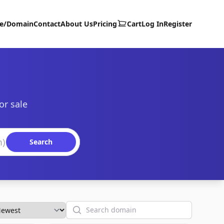
te/Domain
Contact
About Us
Pricing
Cart
Log In
Register
or sale
Search
Search