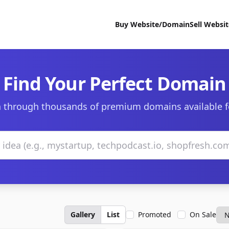
Buy Website/Domain
Sell Websi
Find Your Perfect Domain
 through thousands of premium domains available f
Gallery
List
Promoted
On Sale