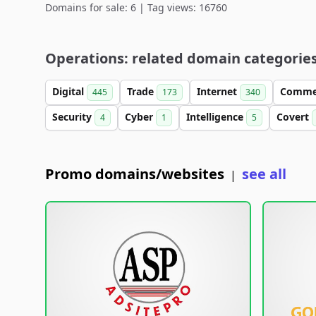
Domains for sale: 6 | Tag views: 16760
Operations: related domain categorie
Digital
Trade
Internet
Comme
445
173
340
Security
Cyber
Intelligence
Covert
4
1
5
Promo domains/websites
see all
|