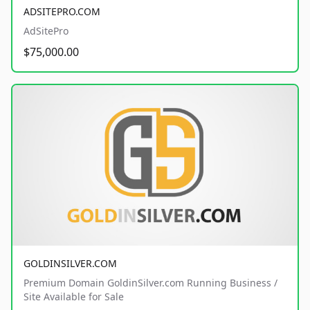
ADSITEPRO.COM
AdSitePro
$75,000.00
GOLDINSILVER.COM
Premium Domain GoldinSilver.com Running Business /
Site Available for Sale