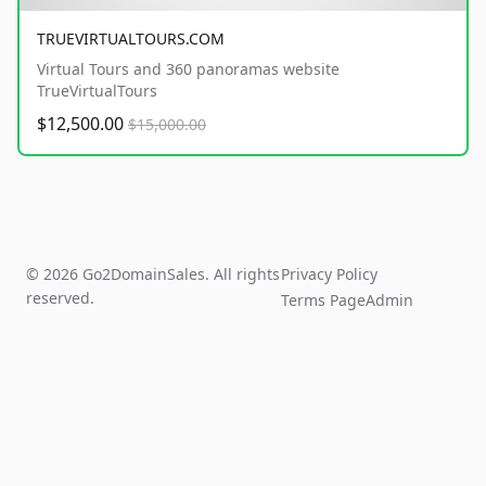
TRUEVIRTUALTOURS.COM
Virtual Tours and 360 panoramas website
TrueVirtualTours
$12,500.00
$15,000.00
© 2026 Go2DomainSales. All rights
Privacy Policy
reserved.
Terms Page
Admin