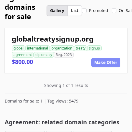
domains
Gallery
List
Promoted
On Sal
for sale
globaltreatysignup.org
global
international
organization
treaty
signup
agreement
diplomacy
Reg. 2023
$800.00
Make Offer
Showing 1 of 1 results
Domains for sale: 1 | Tag views: 5479
Agreement: related domain categories