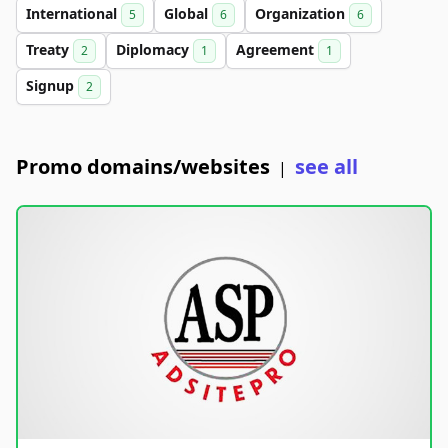
International
Global
Organization
5
6
6
Treaty
Diplomacy
Agreement
2
1
1
Signup
2
Promo domains/websites
see all
|