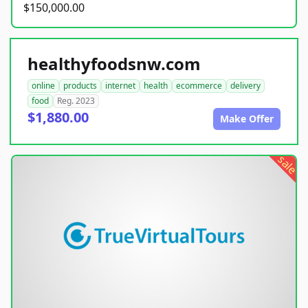
$150,000.00
healthyfoodsnw.com
online
products
internet
health
ecommerce
delivery
food
Reg. 2023
$1,880.00
Make Offer
sale