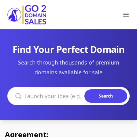
Go2DomainSales
Ope
Find Your Perfect Domain
Search through thousands of premium
domains available for sale
Search domains
Search
Agreement: