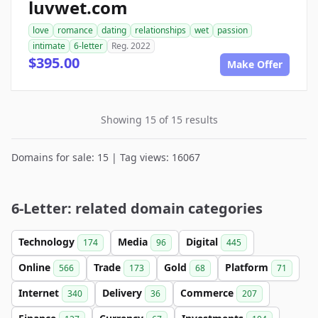
luvwet.com
love
romance
dating
relationships
wet
passion
intimate
6-letter
Reg. 2022
$395.00
Make Offer
Showing 15 of 15 results
Domains for sale: 15 | Tag views: 16067
6-Letter: related domain categories
Technology
Media
Digital
174
96
445
Online
Trade
Gold
Platform
566
173
68
71
Internet
Delivery
Commerce
340
36
207