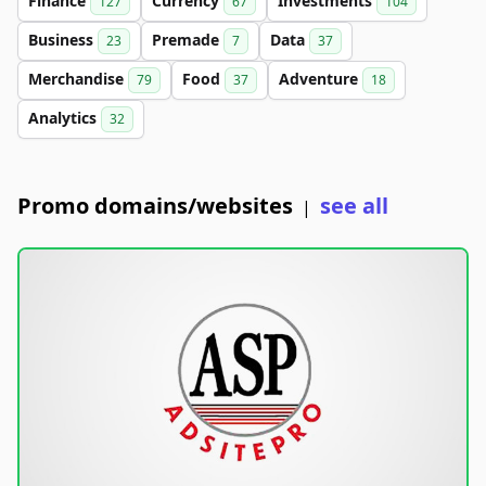
Finance
Currency
Investments
127
67
104
Business
Premade
Data
23
7
37
Merchandise
Food
Adventure
79
37
18
Analytics
32
Promo domains/websites
see all
|