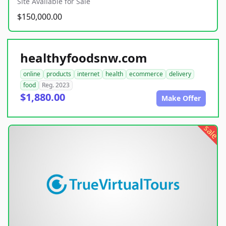
Site Available for Sale
$150,000.00
healthyfoodsnw.com
online
products
internet
health
ecommerce
delivery
food
Reg. 2023
$1,880.00
Make Offer
sale