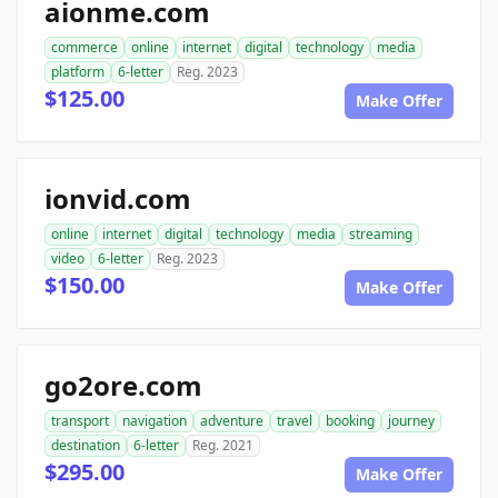
aionme.com
commerce
online
internet
digital
technology
media
platform
6-letter
Reg. 2023
$125.00
Make Offer
ionvid.com
online
internet
digital
technology
media
streaming
video
6-letter
Reg. 2023
$150.00
Make Offer
go2ore.com
transport
navigation
adventure
travel
booking
journey
destination
6-letter
Reg. 2021
$295.00
Make Offer