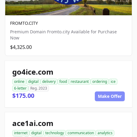
FROMTO.CITY
Premium Domain Fromto.city Available for Purchase
Now
$4,325.00
go4ice.com
online
digital
delivery
food
restaurant
ordering
ice
6-letter
Reg. 2023
$175.00
Make Offer
ace1ai.com
internet
digital
technology
communication
analytics