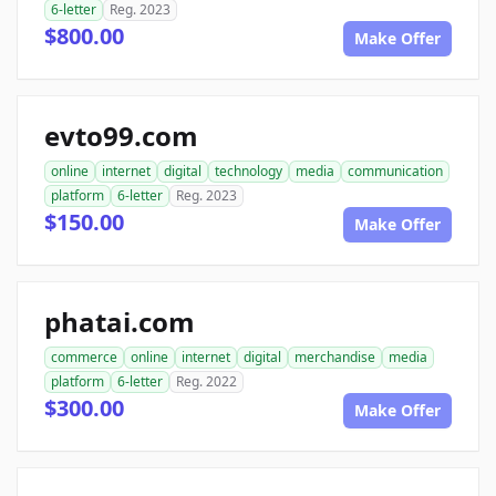
6-letter
Reg. 2023
$800.00
Make Offer
evto99.com
online
internet
digital
technology
media
communication
platform
6-letter
Reg. 2023
$150.00
Make Offer
phatai.com
commerce
online
internet
digital
merchandise
media
platform
6-letter
Reg. 2022
$300.00
Make Offer