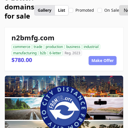
domains
Gallery
List
Promoted
On Sale
for sale
n2bmfg.com
commerce
trade
production
business
industrial
manufacturing
b2b
6-letter
Reg. 2023
$780.00
Make Offer