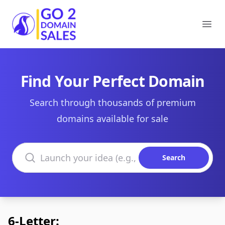
Go2DomainSales
Ope
Find Your Perfect Domain
Search through thousands of premium
domains available for sale
Search domains
Search
6-Letter: