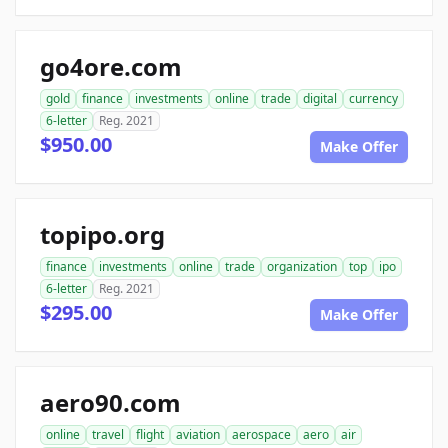
go4ore.com
gold
finance
investments
online
trade
digital
currency
6-letter
Reg. 2021
$950.00
Make Offer
topipo.org
finance
investments
online
trade
organization
top
ipo
6-letter
Reg. 2021
$295.00
Make Offer
aero90.com
online
travel
flight
aviation
aerospace
aero
air