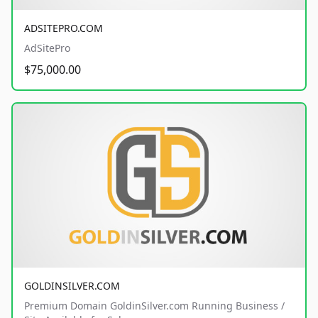
ADSITEPRO.COM
AdSitePro
$75,000.00
GOLDINSILVER.COM
Premium Domain GoldinSilver.com Running Business /