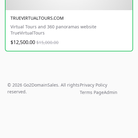
TRUEVIRTUALTOURS.COM
Virtual Tours and 360 panoramas website
TrueVirtualTours
$12,500.00
$15,000.00
© 2026 Go2DomainSales. All rights
Privacy Policy
reserved.
Terms Page
Admin