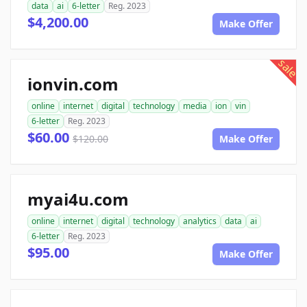
data
ai
6-letter
Reg. 2023
$4,200.00
Make Offer
sale
ionvin.com
online
internet
digital
technology
media
ion
vin
6-letter
Reg. 2023
$60.00
$120.00
Make Offer
myai4u.com
online
internet
digital
technology
analytics
data
ai
6-letter
Reg. 2023
$95.00
Make Offer