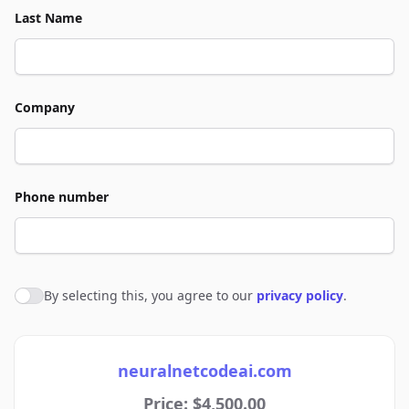
Last Name
Company
Phone number
By selecting this, you agree to our
privacy policy
.
Agree to policies
neuralnetcodeai.com
Price: $4,500.00