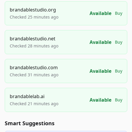
brandablestudio.org
Available
Buy
Checked 25 minutes ago
brandablestudio.net
Available
Buy
Checked 28 minutes ago
brandablestudio.com
Available
Buy
Checked 31 minutes ago
brandablelab.ai
Available
Buy
Checked 21 minutes ago
Smart Suggestions