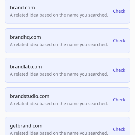
brand.com
Check
A related idea based on the name you searched.
brandhq.com
Check
A related idea based on the name you searched.
brandlab.com
Check
A related idea based on the name you searched.
brandstudio.com
Check
A related idea based on the name you searched.
getbrand.com
Check
A related idea based on the name you searched.