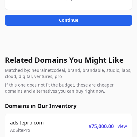
Continue
Related Domains You Might Like
Matched by: neuralnetcodeai, brand, brandable, studio, labs,
cloud, digital, ventures, pro
If this one does not fit the budget, these are cheaper
domains and alternatives you can buy right now.
Domains in Our Inventory
adsitepro.com
$75,000.00
View
AdSitePro