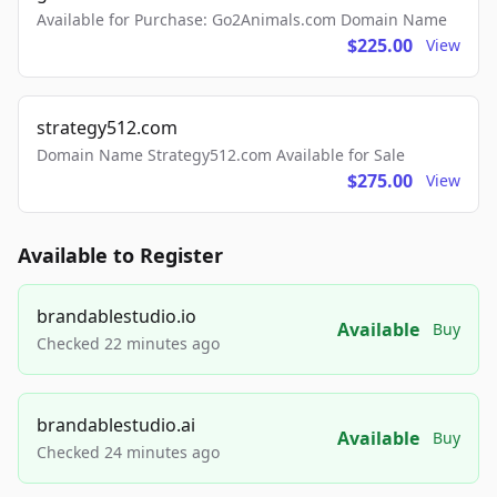
Available for Purchase: Go2Animals.com Domain Name
$225.00
View
strategy512.com
Domain Name Strategy512.com Available for Sale
$275.00
View
Available to Register
brandablestudio.io
Available
Buy
Checked 22 minutes ago
brandablestudio.ai
Available
Buy
Checked 24 minutes ago