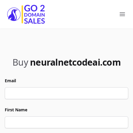
Go2DomainSales
Ope
Buy
neuralnetcodeai.com
Email
First Name