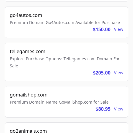
go4autos.com
Premium Domain Go4Autos.com Available for Purchase
$150.00
View
tellegames.com
Explore Purchase Options: Tellegames.com Domain For
Sale
$205.00
View
gomailshop.com
Premium Domain Name GoMailShop.com for Sale
$80.95
View
go2animals.com